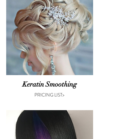
Keratin Smoothing
PRICING LIST>