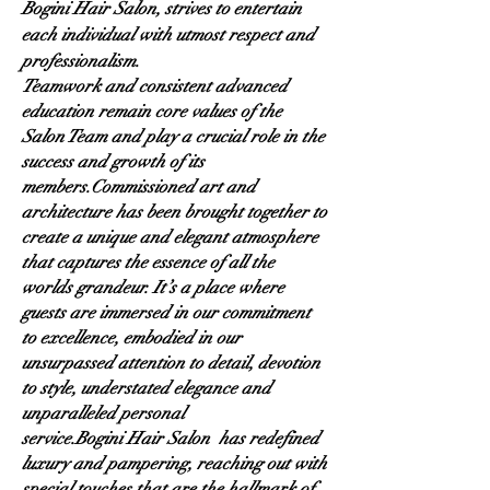
Bogini Hair Salon, strives to entertain
each individual with utmost respect and
professionalism.
Teamwork and consistent advanced
education remain core values of the
Salon Team and play a crucial role in the
success and growth of its
members.
Commissioned art and
architecture has been brought together to
create a unique and elegant atmosphere
that captures the essence of all the
worlds grandeur. It’s a place where
guests are immersed in our commitment
to excellence, embodied in our
unsurpassed attention to detail, devotion
to style, understated elegance and
unparalleled personal
service.Bogini
Hair Salon has redefined
luxury and pampering, reaching out with
special touches that are the hallmark of