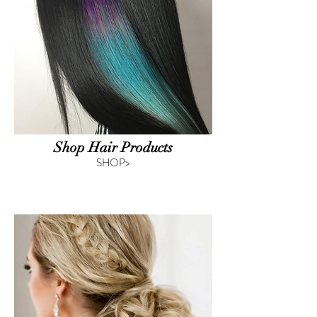
Shop Hair Products
SHOP>