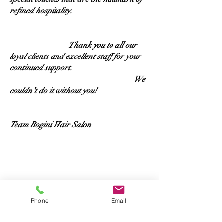
refined hospitality.
Thank you to all our
loyal clients and excellent staff for your
continued support.
We
couldn’t do it without you!
Team Bogini Hair Salon
Phone
Email