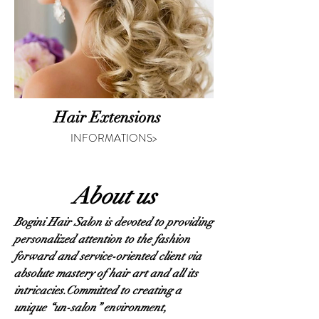
Hair Extensions
INFORMATIONS>
About us
Bogini Hair Salon is devoted to providing
personalized attention to the fashion
forward and service-oriented client via
absolute mastery of hair art and all its
intricacies.
Committed to creating a
unique “un-salon” environment,