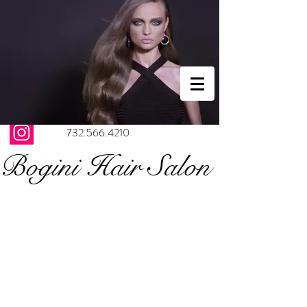
732.566.4210
Bogini Hair Salon