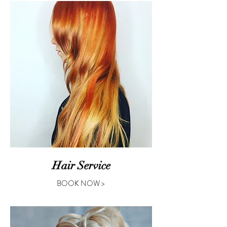
Hair Service
BOOK NOW >